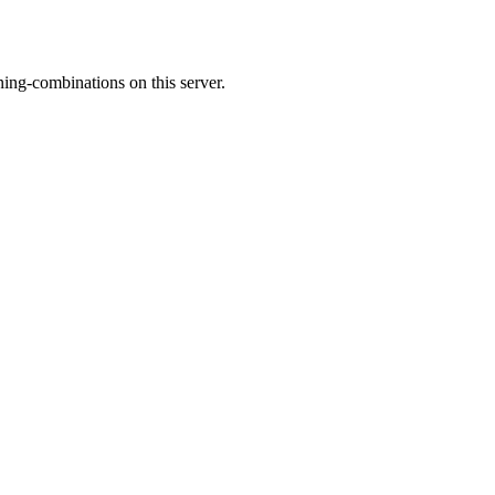
ing-combinations on this server.